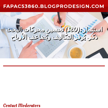
Skip to content
FAPAC53860.BLOGPRODESIGN.COM
تحسين محركات البحث (SEO): استثمار
ذكي يُوفر التكاليف ويُضاعف الأرباح
Due to terms of use violation, your account has been
suspended.
Contact Moderators