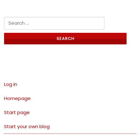
Search for:
Links
Log in
Homepage
Start page
Start your own blog