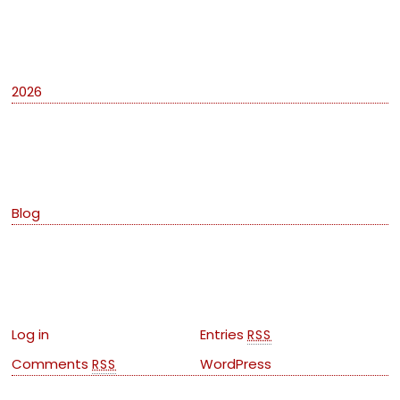
Archives
2026
Categories
Blog
Meta
Log in
Entries
RSS
Comments
WordPress
RSS